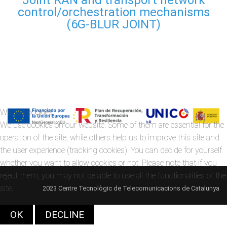
control/orchestration mechanisms
(6G-BLUR JOINT)
We use cookies
We use cookies on our website. Some of them are essential for the
operation of the site, while others help us to improve this site and
the user experience (tracking cookies). You can decide for yourself
whether you want to allow cookies or not. Please note that if you
reject them, you may not be able to use all the functionalities of the
site.
2023 Centre Tecnològic de Telecomunicacions de Catalunya
OK
DECLINE