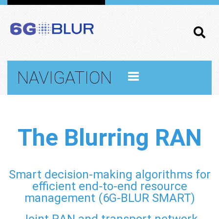
NAVIGATION
The Blurring RAN
Smart decision-making algorithms for
efficient end-to-end resource
management (6G-BLUR SMART)
Joint RAN and transport network